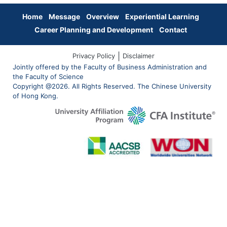
Home
Message
Overview
Experiential Learning
Career Planning and Development
Contact
|
Privacy Policy
Disclaimer
Jointly offered by the Faculty of Business Administration and
the Faculty of Science
Copyright @2026. All Rights Reserved. The Chinese University
of Hong Kong.