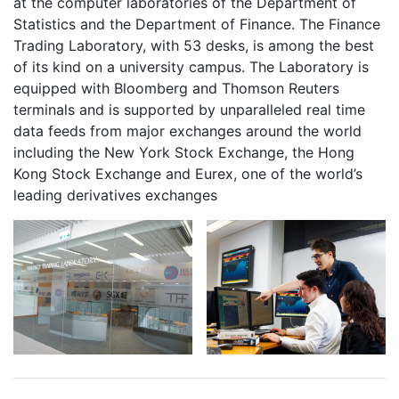
at the computer laboratories of the Department of
Statistics and the Department of Finance. The Finance
Trading Laboratory, with 53 desks, is among the best
of its kind on a university campus. The Laboratory is
equipped with Bloomberg and Thomson Reuters
terminals and is supported by unparalleled real time
data feeds from major exchanges around the world
including the New York Stock Exchange, the Hong
Kong Stock Exchange and Eurex, one of the world’s
leading derivatives exchanges