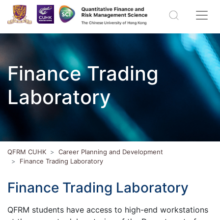
Finance Trading
Laboratory
QFRM CUHK
Career Planning and Development
Finance Trading Laboratory
Finance Trading Laboratory
QFRM students have access to high-end workstations