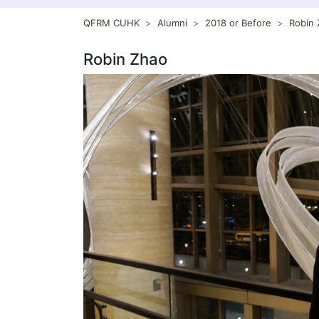
QFRM CUHK
Alumni
2018 or Before
Robin 
Robin Zhao