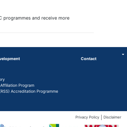
SC programmes and receive more
evelopment
Contact
ory
 Affiliation Program
y (RSS) Accreditation Programme
|
Privacy Policy
Disclaimer