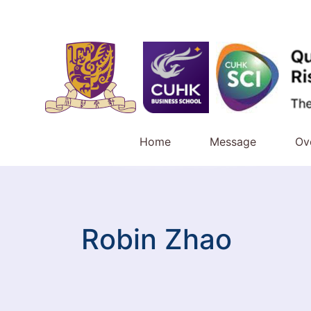
Home
Message
Ov
Robin Zhao