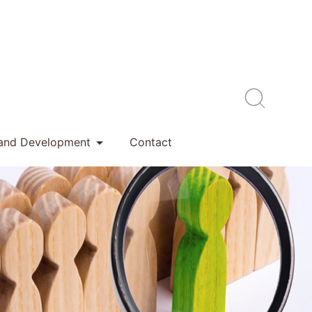
 and Development
Contact