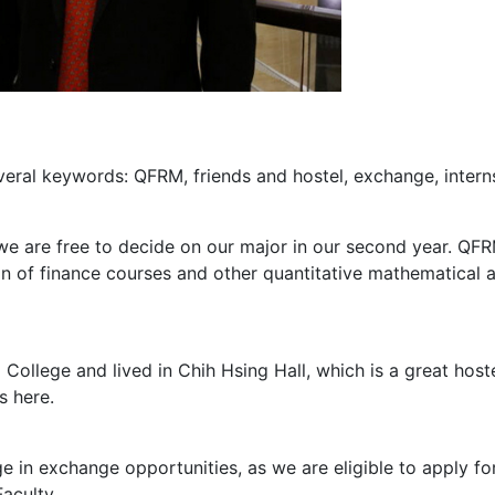
veral keywords: QFRM, friends and hostel, exchange, intern
e are free to decide on our major in our second year. QFR
n of finance courses and other quantitative mathematical an
 College and lived in Chih Hsing Hall, which is a great hoste
s here.
e in exchange opportunities, as we are eligible to apply 
aculty.