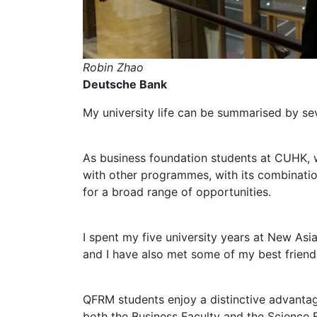
Robin Zhao
Deutsche Bank
My university life can be summarised by se
As business foundation students at CUHK, w
with other programmes, with its combinatio
for a broad range of opportunities.
I spent my five university years at New Asia
and I have also met some of my best friend
QFRM students enjoy a distinctive advantag
both the Business Faculty and the Science F