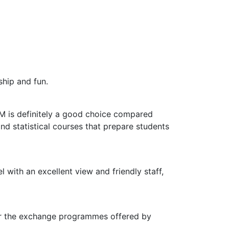
ship and fun.
M is definitely a good choice compared
d statistical courses that prepare students
l with an excellent view and friendly staff,
for the exchange programmes offered by