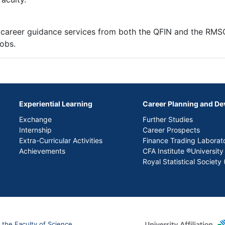
 career guidance services from both the QFIN and the RM
jobs.
Experiential Learning
Career Planning and D
Exchange
Further Studies
Internship
Career Prospects
Extra-Curricular Activities
Finance Trading Laborat
Achievements
CFA Institute ®University
Royal Statistical Societ
 the Faculty of Science