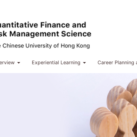
erview
Experiential Learning
Career Planning