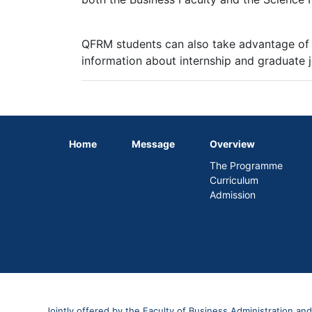
QFRM students can also take advantage of
information about internship and graduate 
Home
Message
Overview
The Programme
Curriculum
Admission
Jointly offered by the Faculty of Business Administration and