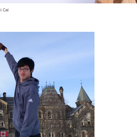
i Cai