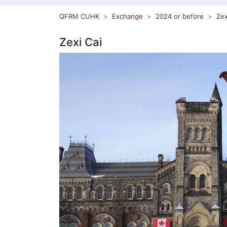
QFRM CUHK
Exchange
2024 or before
Zex
Zexi Cai