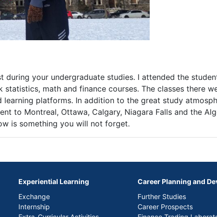
 during your undergraduate studies. I attended the stude
k statistics, math and finance courses. The classes there w
learning platforms. In addition to the great study atmosph
went to Montreal, Ottawa, Calgary, Niagara Falls and the Al
w is something you will not forget.
Experiential Learning
Career Planning and D
Exchange
Further Studies
Internship
Career Prospects
Extra-Curricular Activities
Finance Trading Laborat