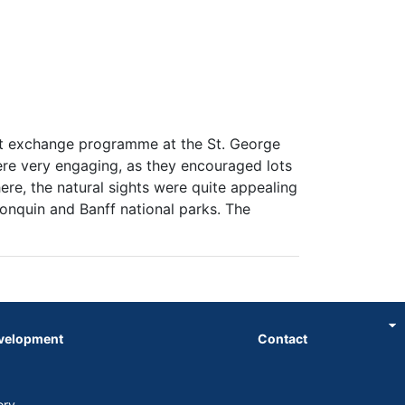
nt exchange programme at the St. George
ere very engaging, as they encouraged lots
ere, the natural sights were quite appealing
gonquin and Banff national parks. The
evelopment
Contact
ory