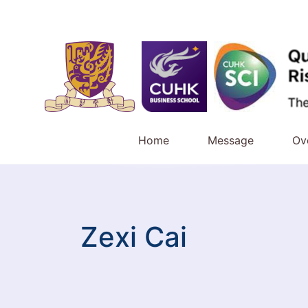
Home
Message
Ov
Zexi Cai