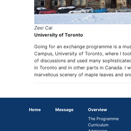
Zexi Cai
University of Toronto
Going for an exchange programme is a must
Campus, University of Toronto, where I too
of discussions and used many sophisticated 
in Toronto and in other parts in Canada. I 
marvellous scenery of maple leaves and sno
Home
Message
Overview
The Programme
Curriculum
Admission