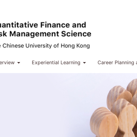
erview
Experiential Learning
Career Planning