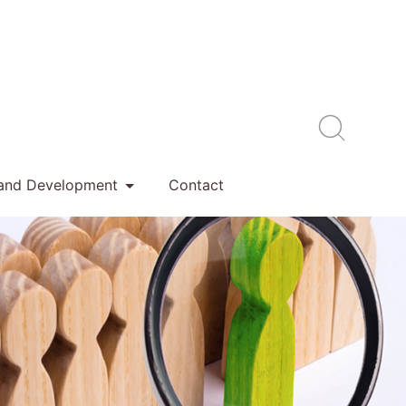
 and Development
Contact