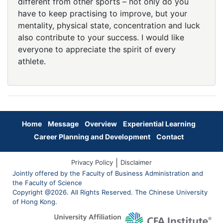
different from other sports – not only do you
have to keep practising to improve, but your
mentality, physical state, concentration and luck
also contribute to your success. I would like
everyone to appreciate the spirit of every
athlete.
Home
Message
Overview
Experiential Learning
Career Planning and Development
Contact
|
Privacy Policy
Disclaimer
Jointly offered by the Faculty of Business Administration and
the Faculty of Science
Copyright @2026. All Rights Reserved. The Chinese University
of Hong Kong.