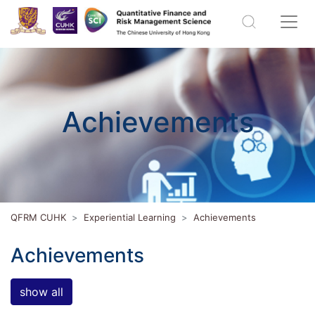
Achievements
QFRM CUHK
Experiential Learning
Achievements
Achievements
show all