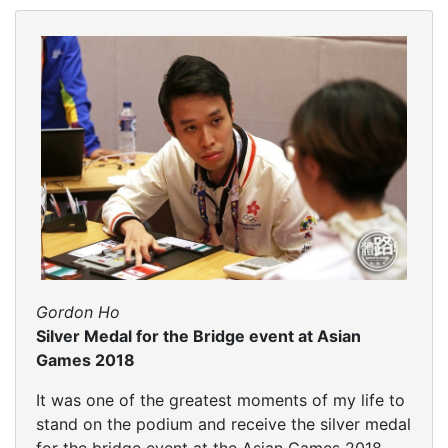
Gordon Ho
Silver Medal for the Bridge event at Asian
Games 2018
It was one of the greatest moments of my life to
stand on the podium and receive the silver medal