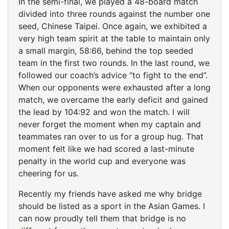
In the semi-final, we played a 48-board match
divided into three rounds against the number one
seed, Chinese Taipei. Once again, we exhibited a
very high team spirit at the table to maintain only
a small margin, 58:66, behind the top seeded
team in the first two rounds. In the last round, we
followed our coach’s advice “to fight to the end”.
When our opponents were exhausted after a long
match, we overcame the early deficit and gained
the lead by 104:92 and won the match. I will
never forget the moment when my captain and
teammates ran over to us for a group hug. That
moment felt like we had scored a last-minute
penalty in the world cup and everyone was
cheering for us.
Recently my friends have asked me why bridge
should be listed as a sport in the Asian Games. I
can now proudly tell them that bridge is no