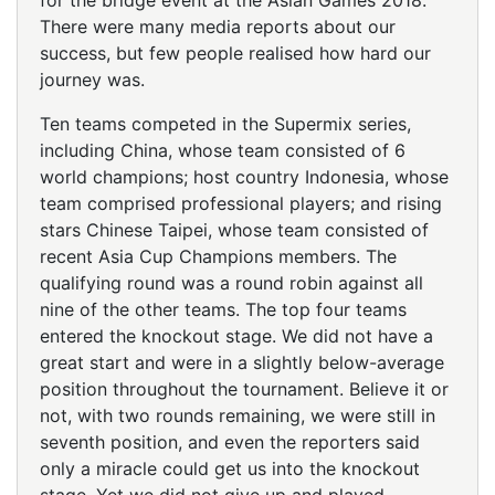
for the bridge event at the Asian Games 2018.
There were many media reports about our
success, but few people realised how hard our
journey was.
Ten teams competed in the Supermix series,
including China, whose team consisted of 6
world champions; host country Indonesia, whose
team comprised professional players; and rising
stars Chinese Taipei, whose team consisted of
recent Asia Cup Champions members. The
qualifying round was a round robin against all
nine of the other teams. The top four teams
entered the knockout stage. We did not have a
great start and were in a slightly below-average
position throughout the tournament. Believe it or
not, with two rounds remaining, we were still in
seventh position, and even the reporters said
only a miracle could get us into the knockout