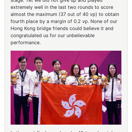
stage. Yet we did not give up and played
extremely well in the last two rounds to score
almost the maximum (37 out of 40 vp) to obtain
fourth place by a margin of 0.2 vp. None of our
Hong Kong bridge friends could believe it and
congratulated us for our unbelievable
performance.