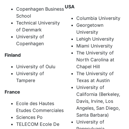
USA
Copenhagen Business
School
Columbia University
Technical University
Georgetown
of Denmark
University
University of
Lehigh University
Copenhagen
Miami University
The University of
Finland
North Carolina at
University of Oulu
Chapel Hill
University of
The University of
Tampere
Texas at Austin
University of
France
California (Berkeley,
Davis, Irvine, Los
Ecole des Hautes
Angeles, San Diego,
Etudes Commerciales
Santa Barbara)
Sciences Po
University of
TELECOM Ecole De
Pennsylvania