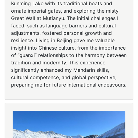
Kunming Lake with its traditional boats and
ornate imperial gates, and exploring the misty
Great Wall at Mutianyu. The initial challenges I
faced, such as language barriers and cultural
adjustments, fostered personal growth and
resilience. Living in Beijing gave me valuable
insight into Chinese culture, from the importance
of “guanxi” relationships to the harmony between
tradition and modernity. This experience
significantly enhanced my Mandarin skills,
cultural competence, and global perspective,
preparing me for future international endeavours.