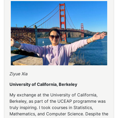
Ziyue Xia
University of California, Berkeley
My exchange at the University of California,
Berkeley, as part of the UCEAP programme was
truly inspiring. I took courses in Statistics,
Mathematics, and Computer Science. Despite the