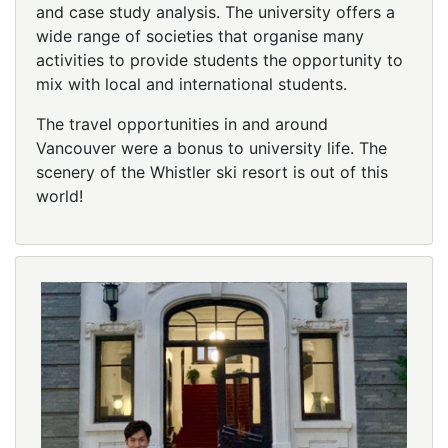
and case study analysis. The university offers a
wide range of societies that organise many
activities to provide students the opportunity to
mix with local and international students.
The travel opportunities in and around
Vancouver were a bonus to university life. The
scenery of the Whistler ski resort is out of this
world!