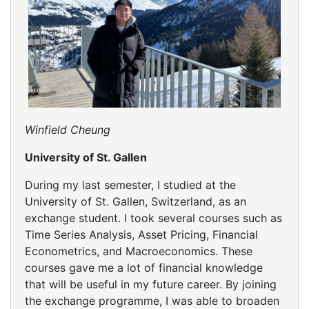
Winfield Cheung
University of St. Gallen
During my last semester, I studied at the
University of St. Gallen, Switzerland, as an
exchange student. I took several courses such as
Time Series Analysis, Asset Pricing, Financial
Econometrics, and Macroeconomics. These
courses gave me a lot of financial knowledge
that will be useful in my future career. By joining
the exchange programme, I was able to broaden