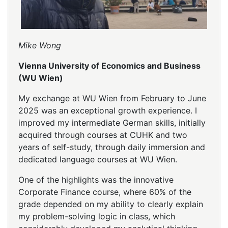
Mike Wong
Vienna University of Economics and Business
(WU Wien)
My exchange at WU Wien from February to June
2025 was an exceptional growth experience. I
improved my intermediate German skills, initially
acquired through courses at CUHK and two
years of self-study, through daily immersion and
dedicated language courses at WU Wien.
One of the highlights was the innovative
Corporate Finance course, where 60% of the
grade depended on my ability to clearly explain
my problem-solving logic in class, which