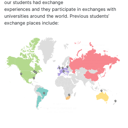
our students had exchange
experiences and they participate in exchanges with
universities around the world. Previous students’
exchange places include: