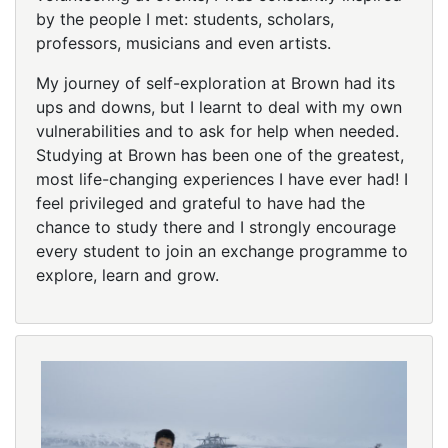
by the people I met: students, scholars,
professors, musicians and even artists.
My journey of self-exploration at Brown had its
ups and downs, but I learnt to deal with my own
vulnerabilities and to ask for help when needed.
Studying at Brown has been one of the greatest,
most life-changing experiences I have ever had! I
feel privileged and grateful to have had the
chance to study there and I strongly encourage
every student to join an exchange programme to
explore, learn and grow.