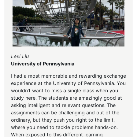
Lexi Liu
University of Pennsylvania
I had a most memorable and rewarding exchange
experience at the University of Pennsylvania. You
wouldn’t want to miss a single class when you
study here. The students are amazingly good at
asking intelligent and relevant questions. The
assignments can be challenging and out of the
ordinary, but they push you right to the limit,
where you need to tackle problems hands-on.
When exposed to this different learning