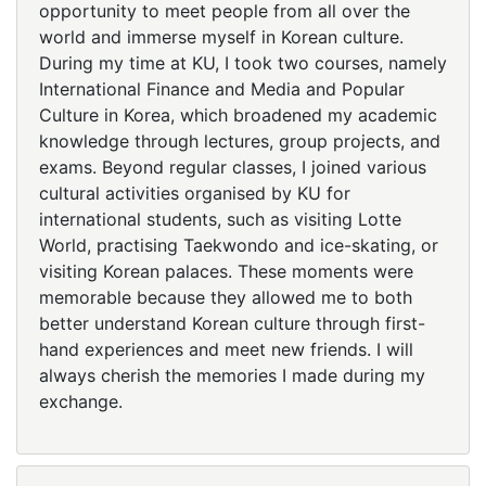
opportunity to meet people from all over the
world and immerse myself in Korean culture.
During my time at KU, I took two courses, namely
International Finance and Media and Popular
Culture in Korea, which broadened my academic
knowledge through lectures, group projects, and
exams. Beyond regular classes, I joined various
cultural activities organised by KU for
international students, such as visiting Lotte
World, practising Taekwondo and ice-skating, or
visiting Korean palaces. These moments were
memorable because they allowed me to both
better understand Korean culture through first-
hand experiences and meet new friends. I will
always cherish the memories I made during my
exchange.