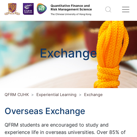
Exchange
QFRM CUHK
Experiential Learning
Exchange
Overseas Exchange
QFRM students are encouraged to study and
experience life in overseas universities. Over 85% of