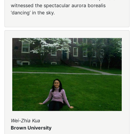
witnessed the spectacular aurora borealis
‘dancing’ in the sky.
Wei-Zhia Kua
Brown University