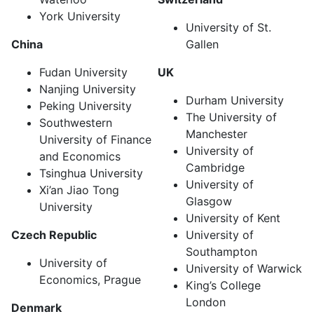
York University
University of St.
China
Gallen
Fudan University
UK
Nanjing University
Durham University
Peking University
The University of
Southwestern
Manchester
University of Finance
University of
and Economics
Cambridge
Tsinghua University
University of
Xi’an Jiao Tong
Glasgow
University
University of Kent
Czech Republic
University of
Southampton
University of
University of Warwick
Economics, Prague
King’s College
London
Denmark