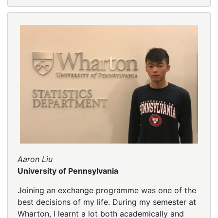
Aaron Liu
University of Pennsylvania
Joining an exchange programme was one of the
best decisions of my life. During my semester at
Wharton, I learnt a lot both academically and