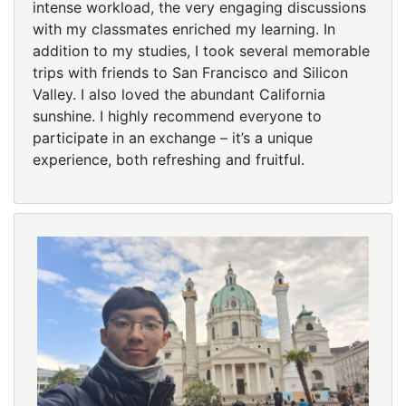
intense workload, the very engaging discussions
with my classmates enriched my learning. In
addition to my studies, I took several memorable
trips with friends to San Francisco and Silicon
Valley. I also loved the abundant California
sunshine. I highly recommend everyone to
participate in an exchange – it’s a unique
experience, both refreshing and fruitful.