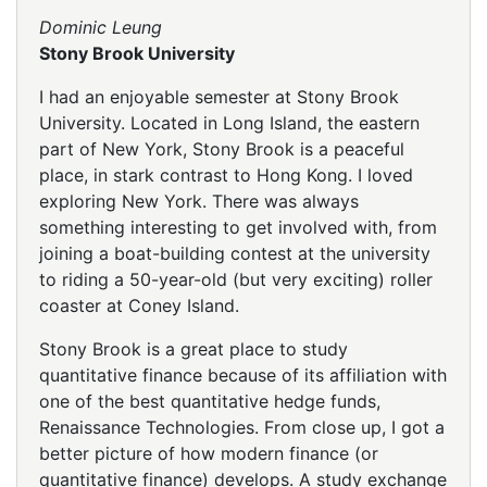
Dominic Leung
Stony Brook University
I had an enjoyable semester at Stony Brook
University. Located in Long Island, the eastern
part of New York, Stony Brook is a peaceful
place, in stark contrast to Hong Kong. I loved
exploring New York. There was always
something interesting to get involved with, from
joining a boat-building contest at the university
to riding a 50-year-old (but very exciting) roller
coaster at Coney Island.
Stony Brook is a great place to study
quantitative finance because of its affiliation with
one of the best quantitative hedge funds,
Renaissance Technologies. From close up, I got a
better picture of how modern finance (or
quantitative finance) develops. A study exchange