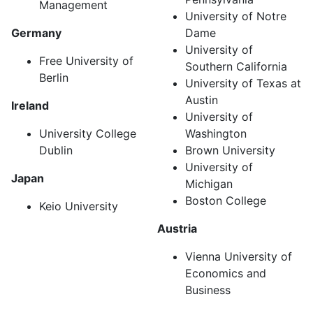
Management
University of Notre
Germany
Dame
University of
Free University of
Southern California
Berlin
University of Texas at
Austin
Ireland
University of
University College
Washington
Dublin
Brown University
University of
Japan
Michigan
Boston College
Keio University
Austria
Vienna University of
Economics and
Business