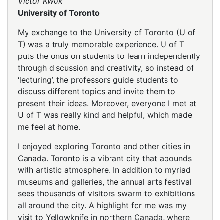
Victor Kwok
University of Toronto
My exchange to the University of Toronto (U of
T) was a truly memorable experience. U of T
puts the onus on students to learn independently
through discussion and creativity, so instead of
‘lecturing’, the professors guide students to
discuss different topics and invite them to
present their ideas. Moreover, everyone I met at
U of T was really kind and helpful, which made
me feel at home.
I enjoyed exploring Toronto and other cities in
Canada. Toronto is a vibrant city that abounds
with artistic atmosphere. In addition to myriad
museums and galleries, the annual arts festival
sees thousands of visitors swarm to exhibitions
all around the city. A highlight for me was my
visit to Yellowknife in northern Canada, where I