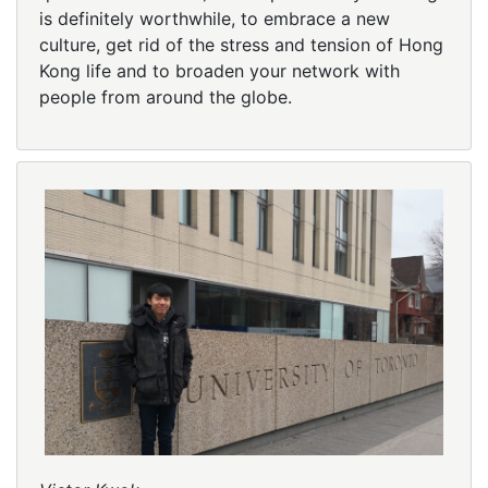
is definitely worthwhile, to embrace a new
culture, get rid of the stress and tension of Hong
Kong life and to broaden your network with
people from around the globe.