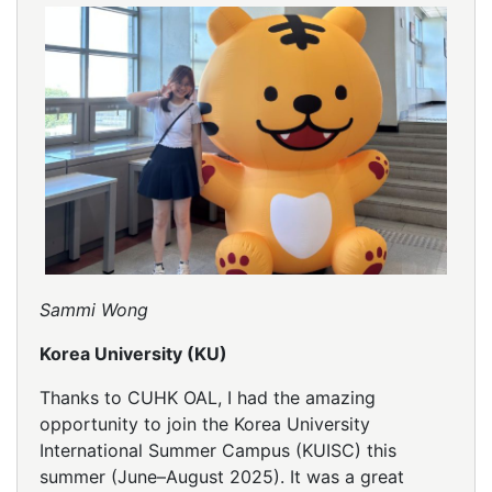
Sammi Wong
Korea University (KU)
Thanks to CUHK OAL, I had the amazing
opportunity to join the Korea University
International Summer Campus (KUISC) this
summer (June–August 2025). It was a great