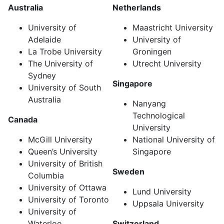
Australia
Netherlands
University of
Maastricht University
Adelaide
University of
La Trobe University
Groningen
The University of
Utrecht University
Sydney
Singapore
University of South
Australia
Nanyang
Technological
Canada
University
McGill University
National University of
Queen’s University
Singapore
University of British
Sweden
Columbia
University of Ottawa
Lund University
University of Toronto
Uppsala University
University of
Waterloo
Switzerland