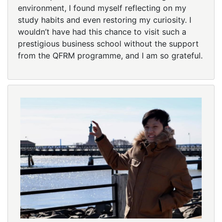
environment, I found myself reflecting on my
study habits and even restoring my curiosity. I
wouldn’t have had this chance to visit such a
prestigious business school without the support
from the QFRM programme, and I am so grateful.