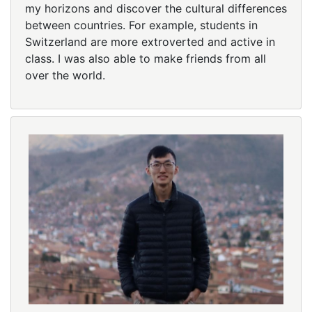
my horizons and discover the cultural differences
between countries. For example, students in
Switzerland are more extroverted and active in
class. I was also able to make friends from all
over the world.