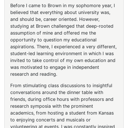
Before I came to Brown in my sophomore year, I
believed that everything about university was,
and should be, career oriented. However,
studying at Brown challenged that deep-rooted
assumption of mine and offered me the
opportunity to question my educational
aspirations. There, I experienced a very different,
student-led learning environment in which I was
invited to take control of my own education and
was motivated to engage in independent
research and reading.
From stimulating class discussions to insightful
conversations around the dinner table with
friends, during office hours with professors and
research symposia with the prominent
academics, from hosting a student from Kansas
to enjoying concerts and musicals or
volunteering at events, I was constantly inspired