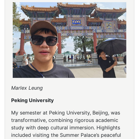
Marlex Leung
Peking University
My semester at Peking University, Beijing, was
transformative, combining rigorous academic
study with deep cultural immersion. Highlights
included visiting the Summer Palace’s peaceful