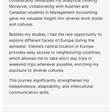
considerably developed my analytical thinking.
Moreover, collaborating with Austrian and
Canadian students in Management Accounting
gave me valuable insight into diverse work styles
and cultures.
Besides my studies, I had the rare opportunity to
explore different facets of Europe during the
semester. Vienna’s central location in Europe
provides easy access to neighbouring countries,
which allowed me to take short day trips or
weekend trips whenever possible, enriching my
exposure to diverse cultures.
This journey significantly strengthened my
independence, adaptability, and intercultural
communication skills.