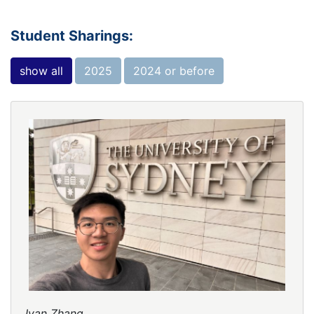
Student Sharings:
show all
2025
2024 or before
Ivan Zhang