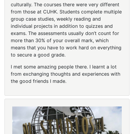
culturally. The courses there were very different
from those at CUHK. Students complete multiple
group case studies, weekly reading and
individual projects in addition to quizzes and
exams. The assessments usually don’t count for
more than 30% of your overall mark, which
means that you have to work hard on everything
to secure a good grade.
I met some amazing people there. I learnt a lot
from exchanging thoughts and experiences with
the good friends I made.