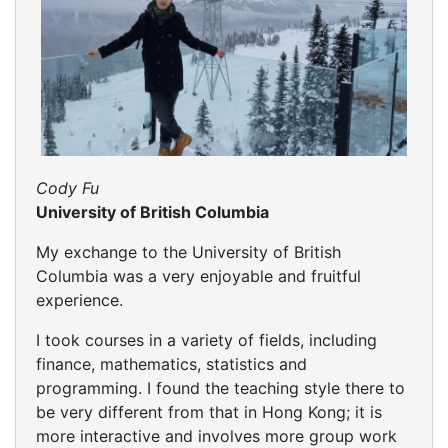
Cody Fu
University of British Columbia
My exchange to the University of British
Columbia was a very enjoyable and fruitful
experience.
I took courses in a variety of fields, including
finance, mathematics, statistics and
programming. I found the teaching style there to
be very different from that in Hong Kong; it is
more interactive and involves more group work