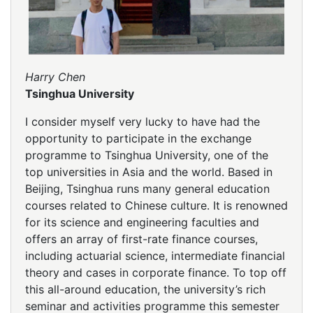
Harry Chen
Tsinghua University
I consider myself very lucky to have had the
opportunity to participate in the exchange
programme to Tsinghua University, one of the
top universities in Asia and the world. Based in
Beijing, Tsinghua runs many general education
courses related to Chinese culture. It is renowned
for its science and engineering faculties and
offers an array of first-rate finance courses,
including actuarial science, intermediate financial
theory and cases in corporate finance. To top off
this all-around education, the university’s rich
seminar and activities programme this semester