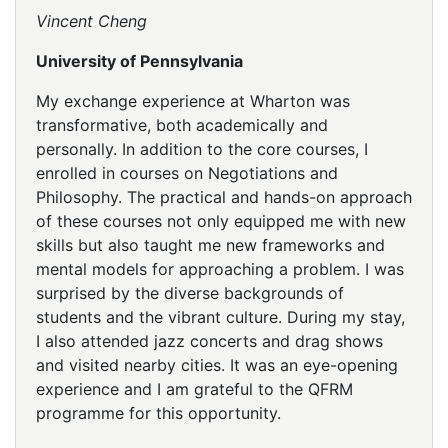
Vincent Cheng
University of Pennsylvania
My exchange experience at Wharton was
transformative, both academically and
personally. In addition to the core courses, I
enrolled in courses on Negotiations and
Philosophy. The practical and hands-on approach
of these courses not only equipped me with new
skills but also taught me new frameworks and
mental models for approaching a problem. I was
surprised by the diverse backgrounds of
students and the vibrant culture. During my stay,
I also attended jazz concerts and drag shows
and visited nearby cities. It was an eye-opening
experience and I am grateful to the QFRM
programme for this opportunity.