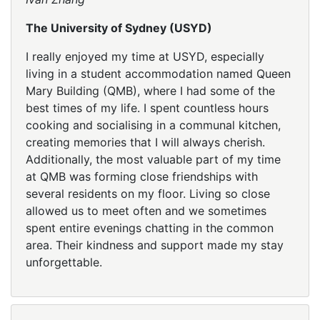
The University of Sydney (USYD)
I really enjoyed my time at USYD, especially
living in a student accommodation named Queen
Mary Building (QMB), where I had some of the
best times of my life. I spent countless hours
cooking and socialising in a communal kitchen,
creating memories that I will always cherish.
Additionally, the most valuable part of my time
at QMB was forming close friendships with
several residents on my floor. Living so close
allowed us to meet often and we sometimes
spent entire evenings chatting in the common
area. Their kindness and support made my stay
unforgettable.