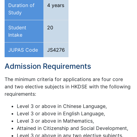
Duration of
4 years
Study
Student
20
Intake
JUPAS Code
JS4276
Admission Requirements
The minimum criteria for applications are four core
and two elective subjects in HKDSE with the following
requirements:
Level 3 or above in Chinese Language,
Level 3 or above in English Language,
Level 3 or above in Mathematics,
Attained in Citizenship and Social Development,
Level 3 or above in any two elective subjects.