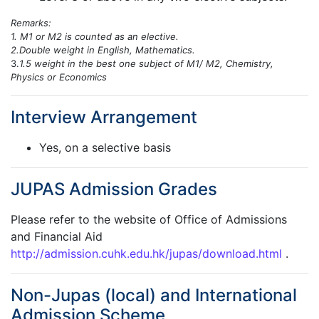
Remarks:
1. M1 or M2 is counted as an elective.
2.Double weight in English, Mathematics.
3.
1.5 weight in the best one subject of M1/ M2, Chemistry,
Physics or Economics
Interview Arrangement
Yes, on a selective basis
JUPAS Admission Grades
Please refer to the website of Office of Admissions
and Financial Aid
http://admission.cuhk.edu.hk/jupas/download.html
.
Non-Jupas (local) and International
Admission Scheme