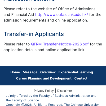
Please refer to the website of Office of Admissions
and Financial Aid
http://www.oafa.cuhk.edu.hk/
for the
admission requirements and online application.
Transfer-in Applicants
Please refer to
QFRM-Transfer-Notice-2026.pdf
for the
application details and online application link.
Home
Message
Overview
Experiential Learning
Career Planning and Development
Contact
|
Privacy Policy
Disclaimer
Jointly offered by the Faculty of Business Administration and
the Faculty of Science
Copyright @2026. All Rights Reserved. The Chinese University