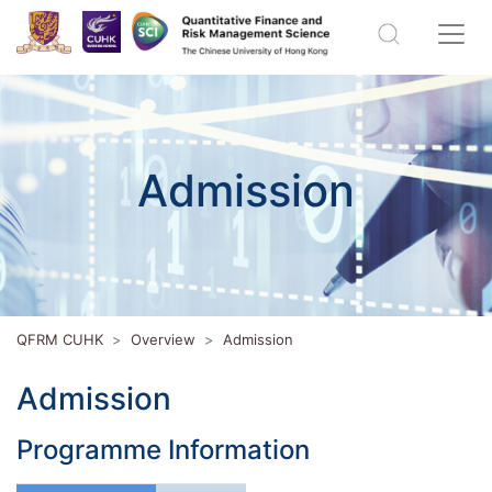
Admission
QFRM CUHK
Overview
Admission
Admission
Programme Information