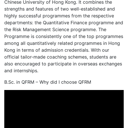
Chinese University of Hong Kong. It combines the
strengths and features of two well-established and
highly successful programmes from the respective
departments: the Quantitative Finance programme and
the Risk Management Science programme. The
Programme is consistently one of the top programmes
among all quantitatively related programmes in Hong
Kong in terms of admission credentials. With our
official tailor-made coaching schemes, students are
also encouraged to participate in overseas exchanges
and internships.
B.Sc. in QFRM – Why did I choose QFRM