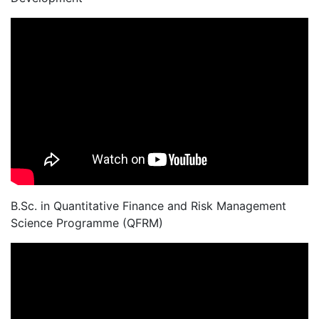
B.Sc. in Quantitative Finance and Risk Management
Science Programme (QFRM)