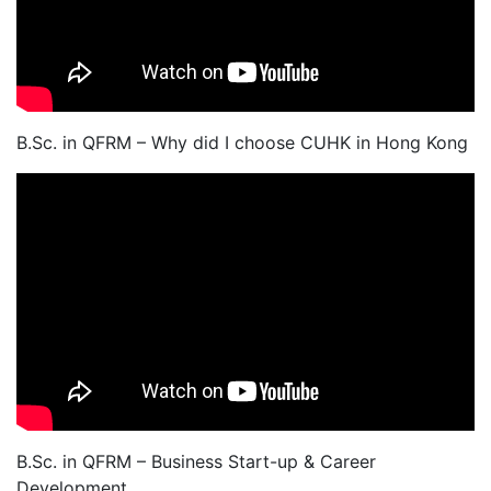
B.Sc. in QFRM – Why did I choose CUHK in Hong Kong
B.Sc. in QFRM – Business Start-up & Career
Development