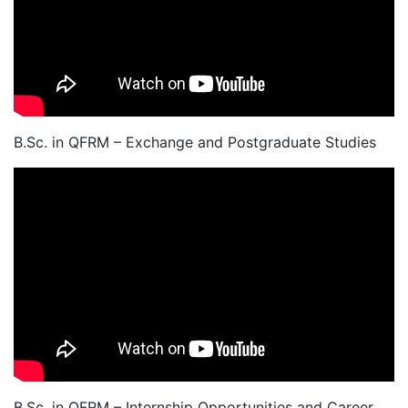
B.Sc. in QFRM – Exchange and Postgraduate Studies
B.Sc. in QFRM – Internship Opportunities and Career