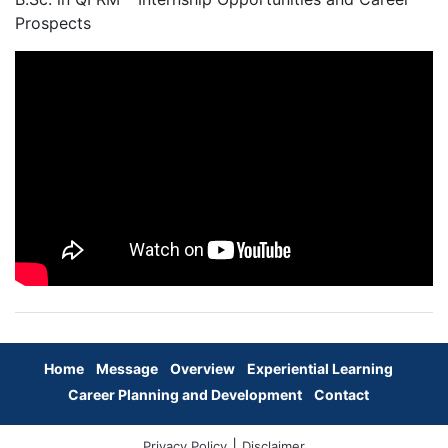
Prospects
Home
Message
Overview
Experiential Learning
Career Planning and Development
Contact
|
Privacy Policy
Disclaimer