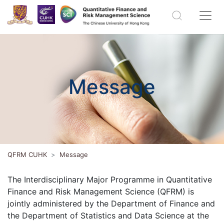
Message
QFRM CUHK
Message
The Interdisciplinary Major Programme in Quantitative
Finance and Risk Management Science (QFRM) is
jointly administered by the Department of Finance and
the Department of Statistics and Data Science at the